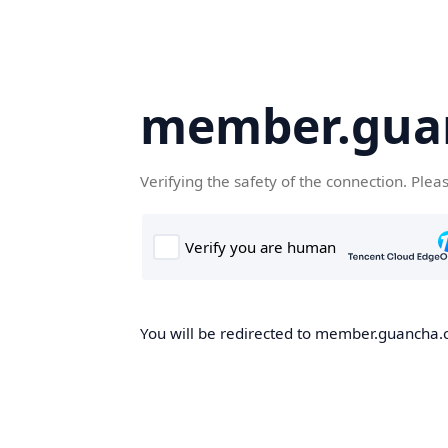
member.gua
Verifying the safety of the connection. Plea
You will be redirected to member.guancha.cn