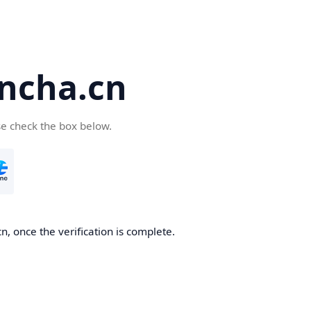
ncha.cn
se check the box below.
, once the verification is complete.