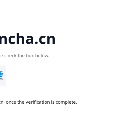
ncha.cn
se check the box below.
, once the verification is complete.