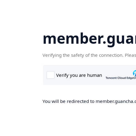
member.gua
Verifying the safety of the connection. Plea
You will be redirected to member.guancha.cn